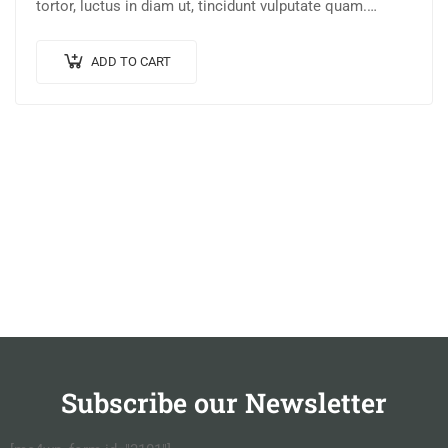
tortor, luctus in diam ut, tincidunt vulputate quam.
Integer eget neque in arcu pulvinar…
ADD TO CART
Subscribe our Newsletter