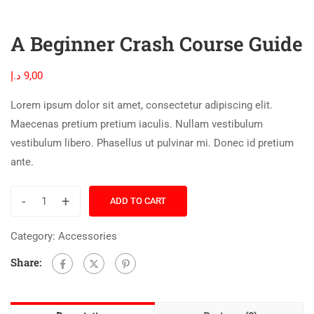
A Beginner Crash Course Guide
د.إ
9,00
Lorem ipsum dolor sit amet, consectetur adipiscing elit.
Maecenas pretium pretium iaculis. Nullam vestibulum
vestibulum libero. Phasellus ut pulvinar mi. Donec id pretium
ante.
-
+
ADD TO CART
Category:
Accessories
Share: