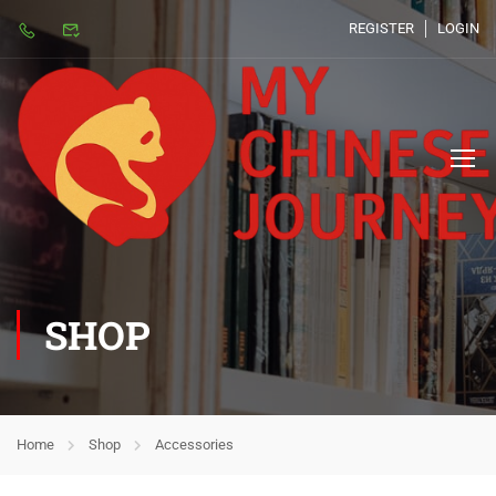
REGISTER
LOGIN
SHOP
Home
Shop
Accessories