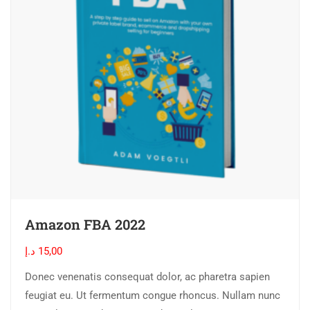
Amazon FBA 2022
د.إ
15,00
Donec venenatis consequat dolor, ac pharetra sapien
feugiat eu. Ut fermentum congue rhoncus. Nullam nunc