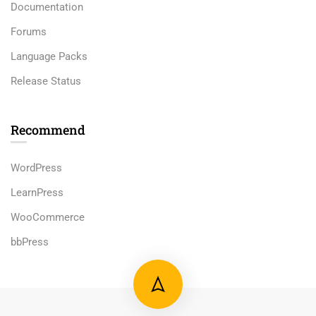
Documentation
Forums
Language Packs
Release Status
Recommend
WordPress
LearnPress
WooCommerce
bbPress