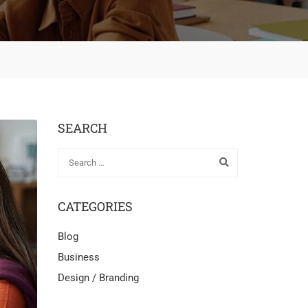
SEARCH
CATEGORIES
Blog
Business
Design / Branding