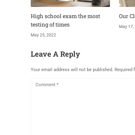
High school exam the most
Our Cl
testing of times
May 17,
May 25, 2022
Leave A Reply
Your email address will not be published.
Required 