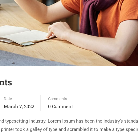
nts
Date
Comments
March 7, 2022
0 Comment
d typesetting industry. Lorem Ipsum has been the industry’s standa
rinter took a galley of type and scrambled it to make a type spec