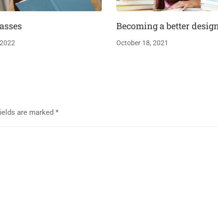
asses
Becoming a better desig
 2022
October 18, 2021
fields are marked
*