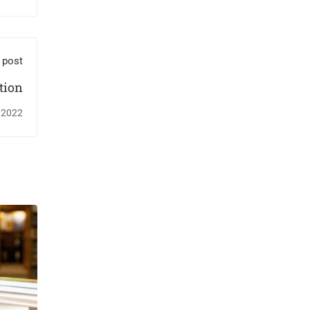
 post
tion
 2022