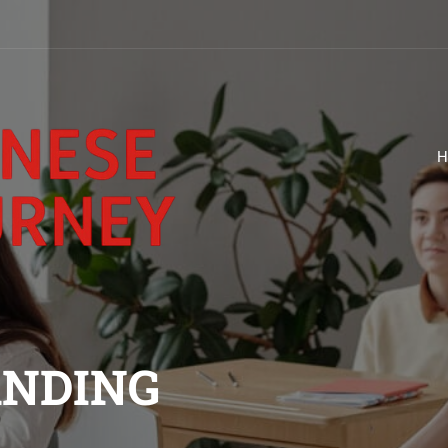
H
ANDING