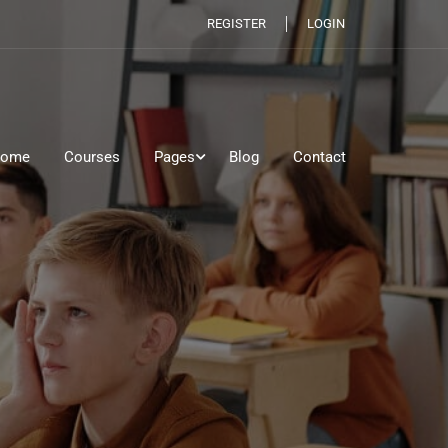
REGISTER
LOGIN
ome
Courses
Pages
Blog
Contact