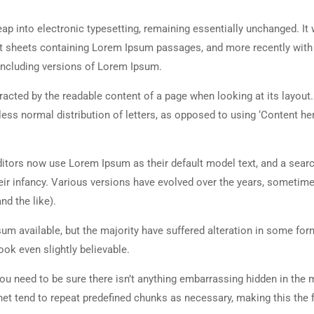
 leap into electronic typesetting, remaining essentially unchanged. It
set sheets containing Lorem Ipsum passages, and more recently with
including versions of Lorem Ipsum.
istracted by the readable content of a page when looking at its layout
less normal distribution of letters, as opposed to using ‘Content her
tors now use Lorem Ipsum as their default model text, and a searc
heir infancy. Various versions have evolved over the years, sometim
d the like).
m available, but the majority have suffered alteration in some for
ok even slightly believable.
ou need to be sure there isn’t anything embarrassing hidden in the 
net tend to repeat predefined chunks as necessary, making this the fi