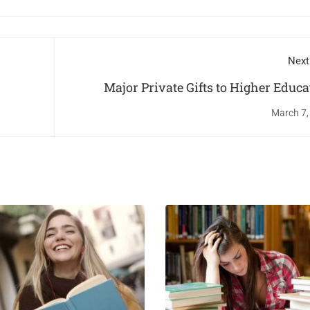
Next
Major Private Gifts to Higher Educa
March 7,