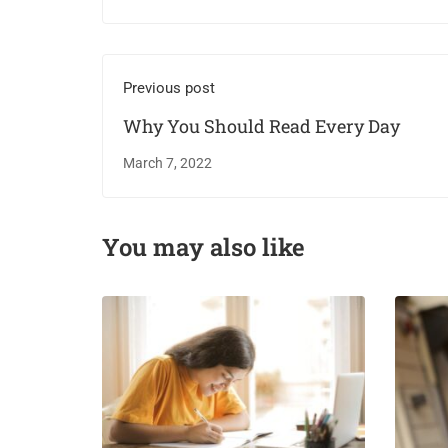
Previous post
Why You Should Read Every Day
March 7, 2022
You may also like