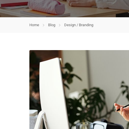
Home
Blog
Design / Branding