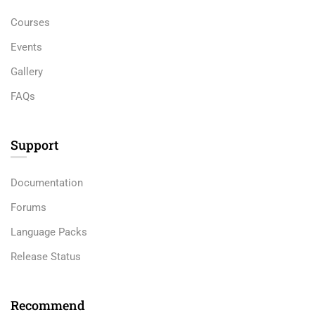
Courses
Events
Gallery
FAQs
Support
Documentation
Forums
Language Packs
Release Status
Recommend