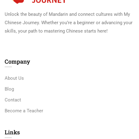
Unlock the beauty of Mandarin and connect cultures with My
Chinese Journey. Whether you’re a beginner or advancing your
skills, your path to mastering Chinese starts here!
Company
About Us
Blog
Contact
Become a Teacher
Links​