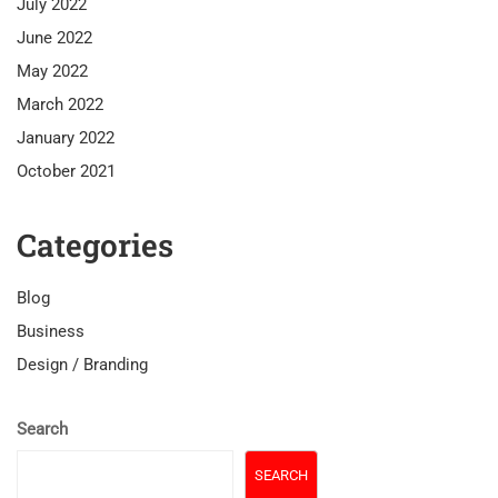
July 2022
June 2022
May 2022
March 2022
January 2022
October 2021
Categories
Blog
Business
Design / Branding
Search
SEARCH