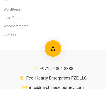
WordPress
LearnPress
WooCommerce
bbPress
+971 54 301 2888
Feel Hearty Enterprises FZE LLC
info@mychinesejourney.com