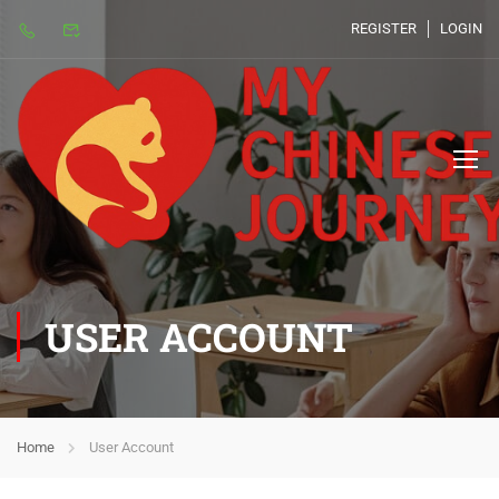
REGISTER
LOGIN
USER ACCOUNT
Home
User Account