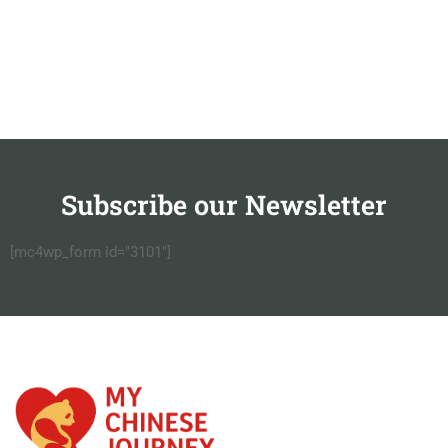
Subscribe our Newsletter
[mc4wp_form id="3101"]