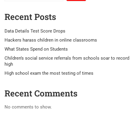
Recent Posts
Data Details Test Score Drops
Hackers harass children in online classrooms
What States Spend on Students
Children’s social service referrals from schools soar to record
high
High school exam the most testing of times
Recent Comments
No comments to show.