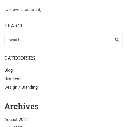
[wp_event_account]
SEARCH
CATEGORIES
Blog
Business
Design / Branding
Archives
August 2022